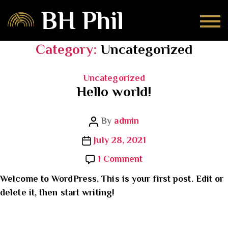
Category:
Uncategorized
Categories
Uncategorized
Hello world!
Post
By
admin
author
Post
July 28, 2021
date
on
1 Comment
Hello
Welcome to WordPress. This is your first post. Edit or
world!
delete it, then start writing!