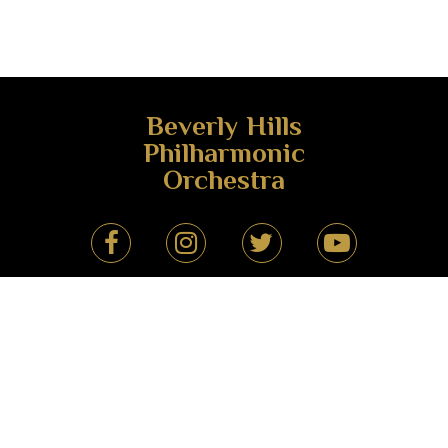
Beverly Hills
Philharmonic
Orchestra
Beverly Hills Philharmonic Orchestra
(424) 666-9966
drmehrantebyani@gmail.com
Beverly Hills, California